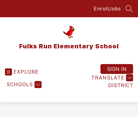
Skip
Enroll
Jobs
to
SEA
content
Fulks Run Elementary School
SIGN IN
EXPLORE
TRANSLATE
SCHOOLS
DISTRICT