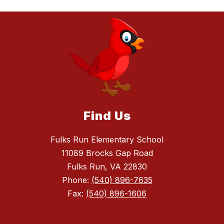
Find Us
Fulks Run Elementary School
11089 Brocks Gap Road
Fulks Run, VA 22830
Phone:
(540) 896-7635
Fax:
(540) 896-1606