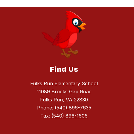
Find Us
Fulks Run Elementary School
11089 Brocks Gap Road
Fulks Run, VA 22830
Phone:
(540) 896-7635
Fax:
(540) 896-1606