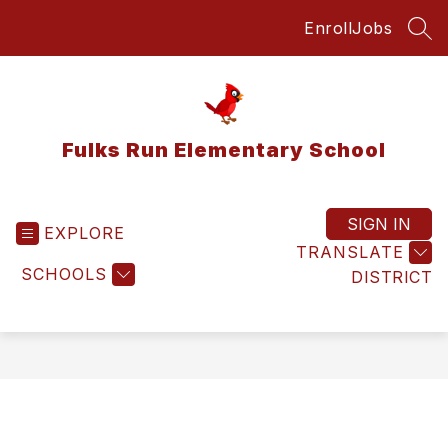
Skip
Enroll
Jobs
to
SEA
content
Fulks Run Elementary School
SIGN IN
EXPLORE
TRANSLATE
SCHOOLS
DISTRICT