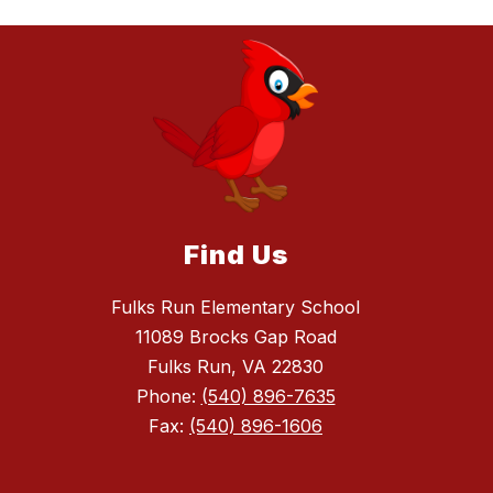
Find Us
Fulks Run Elementary School
11089 Brocks Gap Road
Fulks Run, VA 22830
Phone:
(540) 896-7635
Fax:
(540) 896-1606