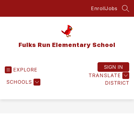
Skip
Enroll
Jobs
to
SEA
content
Fulks Run Elementary School
SIGN IN
EXPLORE
TRANSLATE
SCHOOLS
DISTRICT